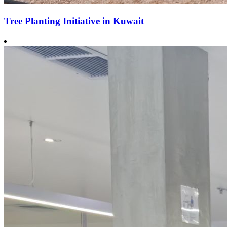
Tree Planting Initiative in Kuwait