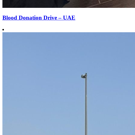
Blood Donation Drive – UAE