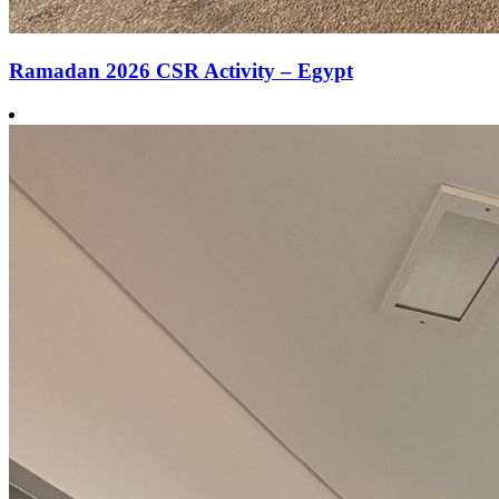
Ramadan 2026 CSR Activity – Egypt