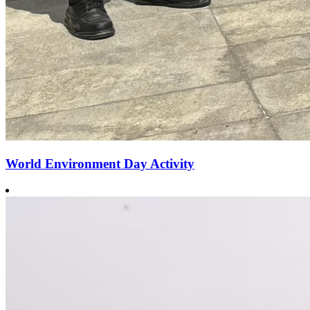
World Environment Day Activity