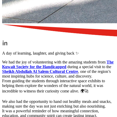
A day of learning, laughter, and giving back ✨
We had the joy of volunteering with the amazing students from
The
Kuwait Society for the Handicapped
during a special visit to the
Sheikh Abdullah Al Salem Cultural Centre
, one of the region’s
most inspiring hubs for science, culture, and discovery.
From guiding the students through interactive space exhibits to
helping them explore the wonders of the natural world, it was
incredible to witness their curiosity come alive. 🌍🚀
We also had the opportunity to hand out healthy meals and snacks,
making sure the day was not just enriching but also nourishing.
It was a powerful reminder of how meaningful connection,
education, and community spirit can create lasting impact.