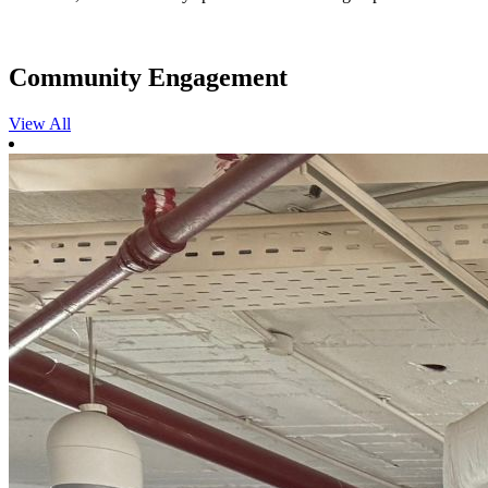
Community Engagement
View All