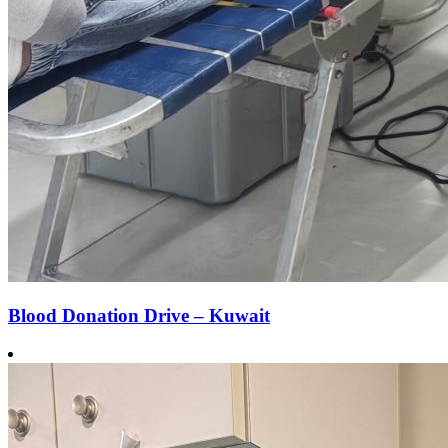
Blood Donation Drive – Kuwait