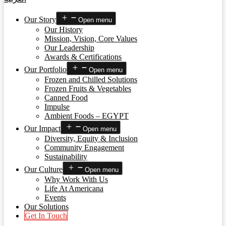
Our Story
Open menu
Our History
Mission, Vision, Core Values
Our Leadership
Awards & Certifications
Our Portfolio
Open menu
Frozen and Chilled Solutions
Frozen Fruits & Vegetables
Canned Food
Impulse
Ambient Foods – EGYPT
Our Impact
Open menu
Diversity, Equity & Inclusion
Community Engagement
Sustainability
Our Culture
Open menu
Why Work With Us
Life At Americana
Events
Our Solutions
Get In Touch