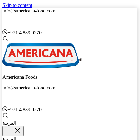
Skip to content
info@americana-food.com
|
+971 4 889 0270
Americana Foods
info@americana-food.com
|
+971 4 889 0270
العربية
العربية