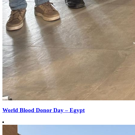
World Blood Donor Day – Egypt