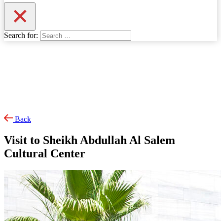
Search for:
Back
Visit to Sheikh Abdullah Al Salem
Cultural Center