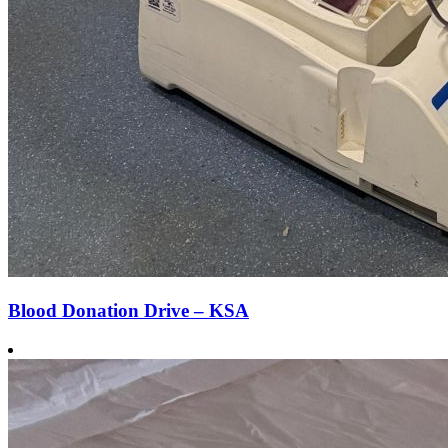
Blood Donation Drive – KSA