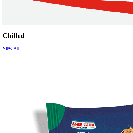
Chilled
View All