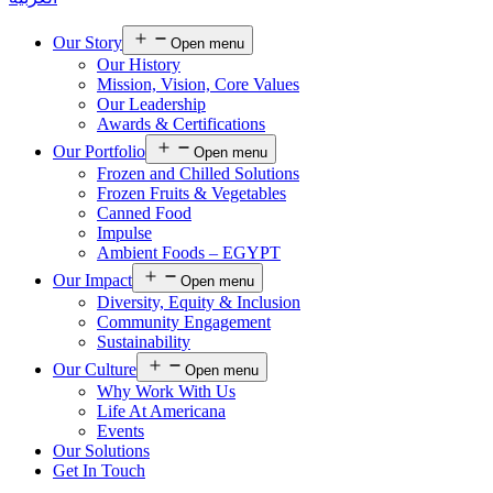
Our Story
Open menu
Our History
Mission, Vision, Core Values
Our Leadership
Awards & Certifications
Our Portfolio
Open menu
Frozen and Chilled Solutions
Frozen Fruits & Vegetables
Canned Food
Impulse
Ambient Foods – EGYPT
Our Impact
Open menu
Diversity, Equity & Inclusion
Community Engagement
Sustainability
Our Culture
Open menu
Why Work With Us
Life At Americana
Events
Our Solutions
Get In Touch