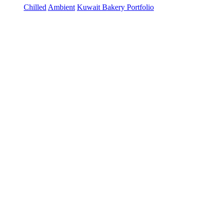
Chilled
Ambient
Kuwait Bakery Portfolio