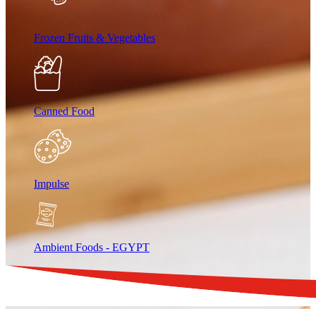
Frozen Fruits & Vegetables
Canned Food
Impulse
Ambient Foods - EGYPT