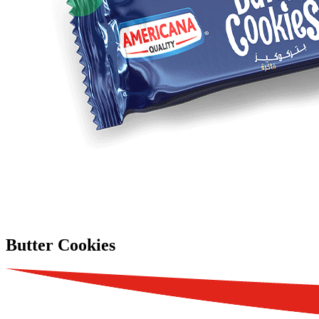
Butter Cookies