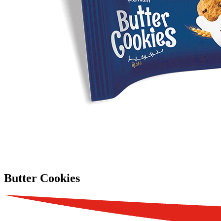
Butter Cookies