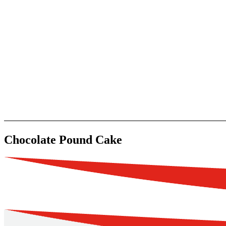
Chocolate Pound Cake