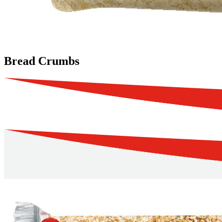
Bread Crumbs