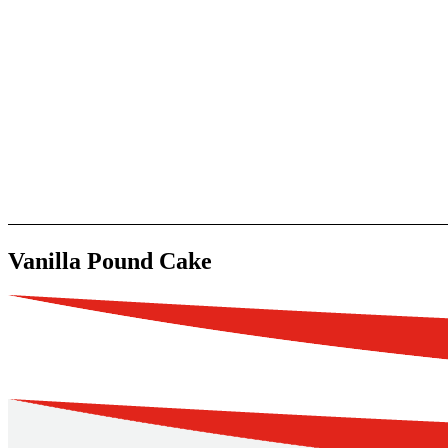
Vanilla Pound Cake