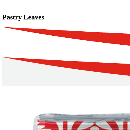
Pastry Leaves