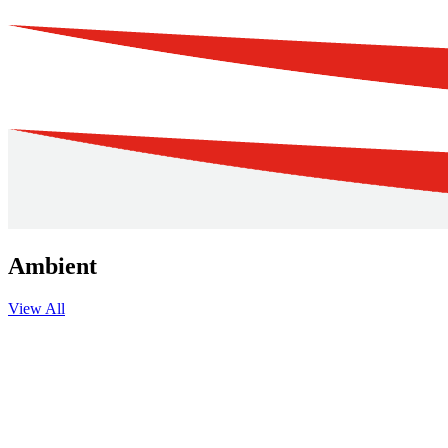
Ambient
View All