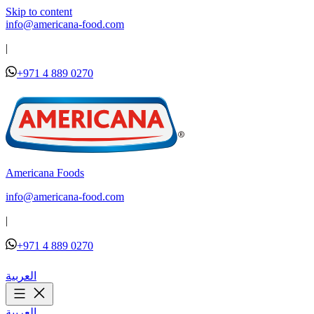
Skip to content
info@americana-food.com
|
+971 4 889 0270
Americana Foods
info@americana-food.com
|
+971 4 889 0270
العربية
العربية