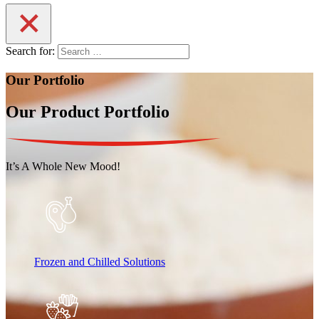
Search for:
Our Portfolio
Our Product Portfolio
It’s A Whole New Mood!
Frozen and Chilled Solutions