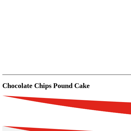
Chocolate Chips Pound Cake