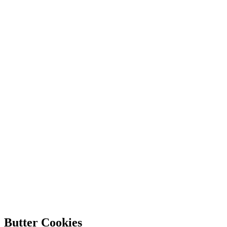
Butter Cookies