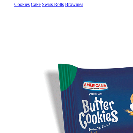
Cookies
Cake
Swiss Rolls
Brownies