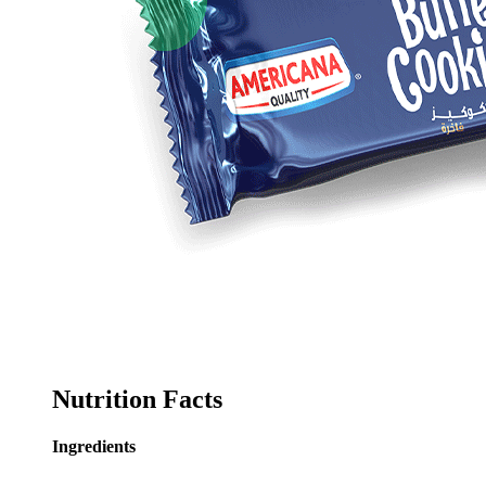
Nutrition Facts
Ingredients