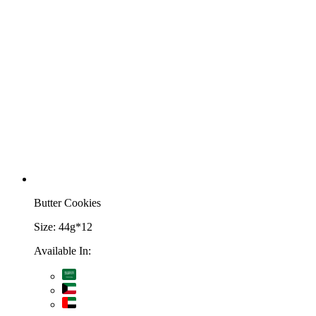
Butter Cookies
Size:
44g*12
Available In: