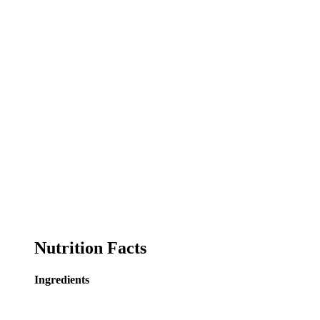
Nutrition Facts
Ingredients