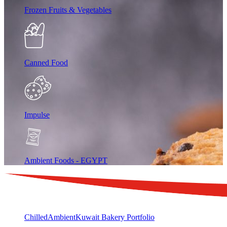
Frozen Fruits & Vegetables
Canned Food
Impulse
Ambient Foods - EGYPT
Chilled
Ambient
Kuwait Bakery Portfolio