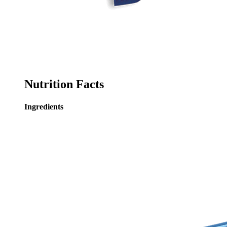
Nutrition Facts
Ingredients