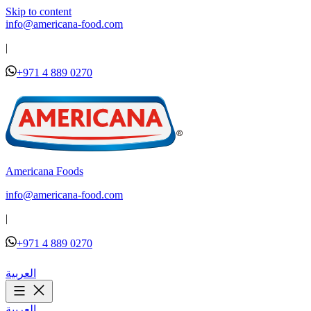
Skip to content
info@americana-food.com
|
+971 4 889 0270
Americana Foods
info@americana-food.com
|
+971 4 889 0270
العربية
العربية