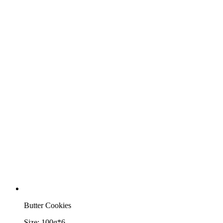
Butter Cookies
Size:
100g*6