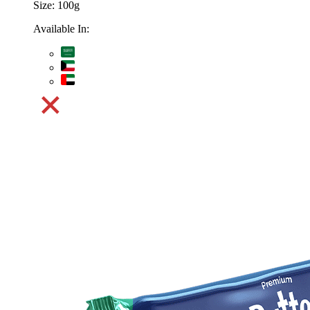
Size:
100g
Available In: