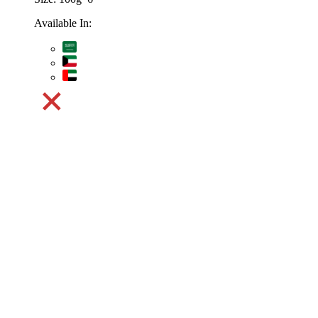
Available In: