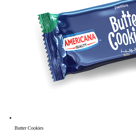
Butter Cookies