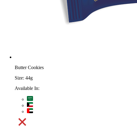
Butter Cookies
Size:
44g
Available In: