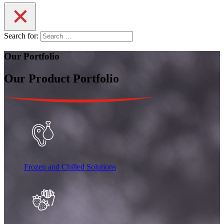
Search for:
Our Portfolio
Our Product Portfolio
Frozen and Chilled Solutions