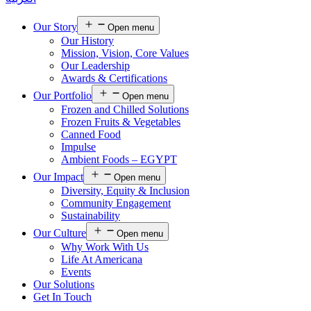
Our Story
Open menu
Our History
Mission, Vision, Core Values
Our Leadership
Awards & Certifications
Our Portfolio
Open menu
Frozen and Chilled Solutions
Frozen Fruits & Vegetables
Canned Food
Impulse
Ambient Foods – EGYPT
Our Impact
Open menu
Diversity, Equity & Inclusion
Community Engagement
Sustainability
Our Culture
Open menu
Why Work With Us
Life At Americana
Events
Our Solutions
Get In Touch