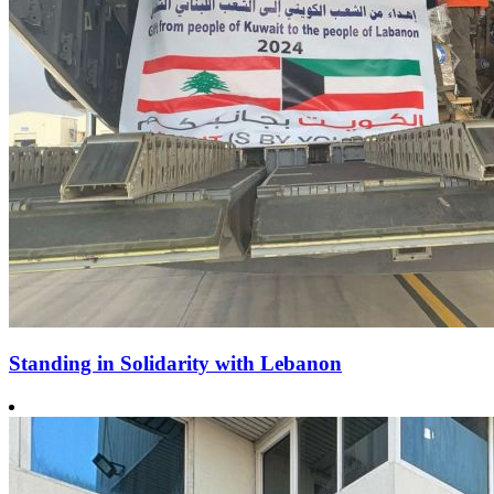
Standing in Solidarity with Lebanon