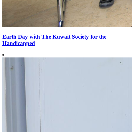
Earth Day with The Kuwait Society for the
Handicapped