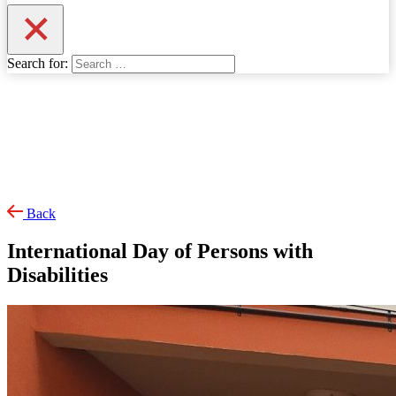
Search for:
Back
International Day of Persons with
Disabilities