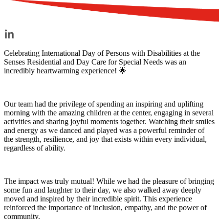
Celebrating International Day of Persons with Disabilities at the
Senses Residential and Day Care for Special Needs was an
incredibly heartwarming experience! 🌟
Our team had the privilege of spending an inspiring and uplifting
morning with the amazing children at the center, engaging in several
activities and sharing joyful moments together. Watching their smiles
and energy as we danced and played was a powerful reminder of
the strength, resilience, and joy that exists within every individual,
regardless of ability.
The impact was truly mutual! While we had the pleasure of bringing
some fun and laughter to their day, we also walked away deeply
moved and inspired by their incredible spirit. This experience
reinforced the importance of inclusion, empathy, and the power of
community.