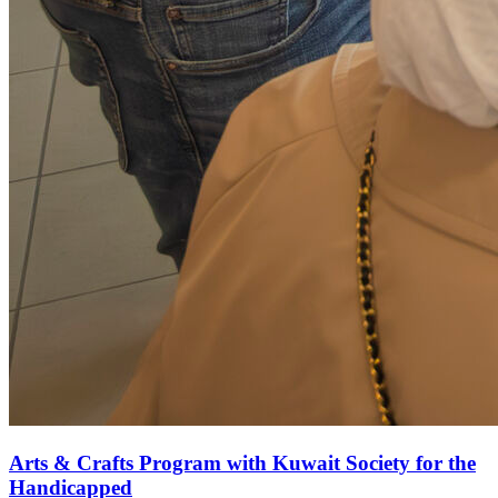
Arts & Crafts Program with Kuwait Society for the
Handicapped