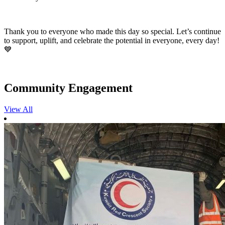
Thank you to everyone who made this day so special. Let’s continue
to support, uplift, and celebrate the potential in everyone, every day!
💙
Community Engagement
View All