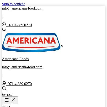
Skip to content
info@americana-food.com
|
+971 4 889 0270
Americana Foods
info@americana-food.com
|
+971 4 889 0270
العربية
العربية