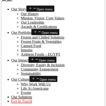
Our Story
Open menu
Our History
Mission, Vision, Core Values
Our Leadership
Awards & Certifications
Our Portfolio
Open menu
Frozen and Chilled Solutions
Frozen Fruits & Vegetables
Canned Food
Impulse
Ambient Foods – EGYPT
Our Impact
Open menu
Diversity, Equity & Inclusion
Community Engagement
Sustainability
Our Culture
Open menu
Why Work With Us
Life At Americana
Events
Our Solutions
Get In Touch