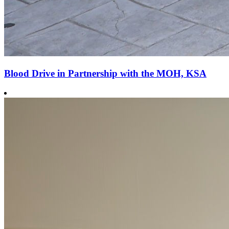
Blood Drive in Partnership with the MOH, KSA