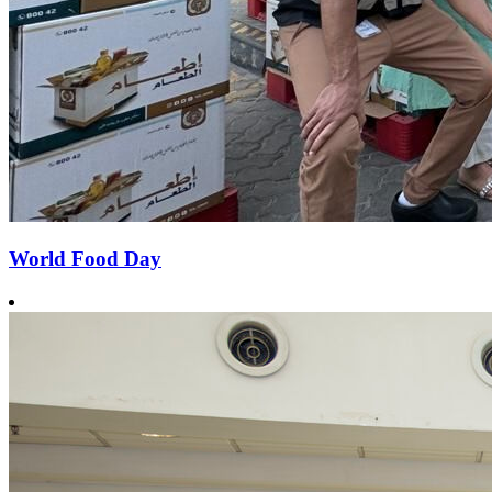
World Food Day