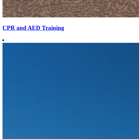
CPR and AED Training