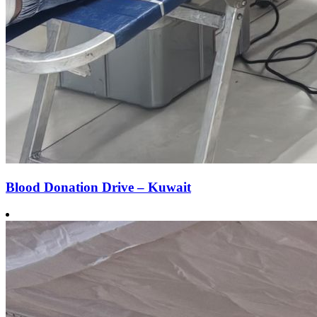
Blood Donation Drive – Kuwait