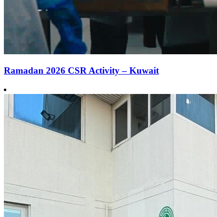
Ramadan 2026 CSR Activity – Kuwait