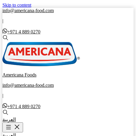
Skip to content
info@americana-food.com
|
+971 4 889 0270
Americana Foods
info@americana-food.com
|
+971 4 889 0270
العربية
العربية