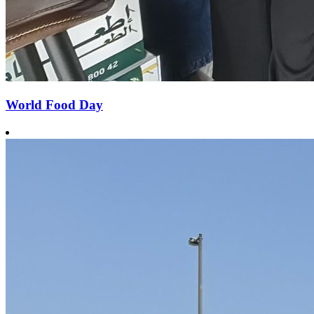
World Food Day