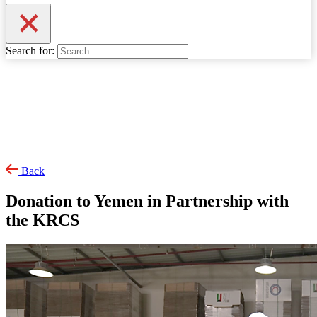
Search for:
Back
Donation to Yemen in Partnership with
the KRCS