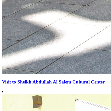
Visit to Sheikh Abdullah Al Salem Cultural Center