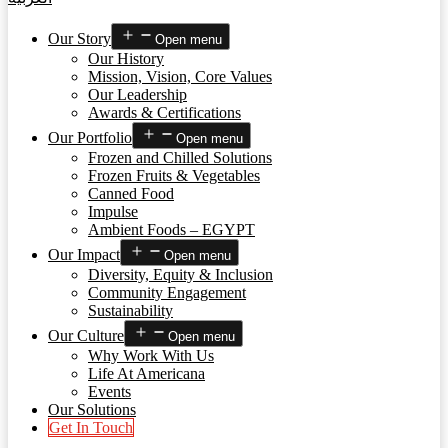
Our Story
Open menu
Our History
Mission, Vision, Core Values
Our Leadership
Awards & Certifications
Our Portfolio
Open menu
Frozen and Chilled Solutions
Frozen Fruits & Vegetables
Canned Food
Impulse
Ambient Foods – EGYPT
Our Impact
Open menu
Diversity, Equity & Inclusion
Community Engagement
Sustainability
Our Culture
Open menu
Why Work With Us
Life At Americana
Events
Our Solutions
Get In Touch