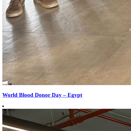
World Blood Donor Day – Egypt