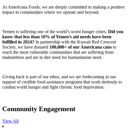
At Americana Foods, we are deeply committed to making a positive
impact in communities where we operate and beyond.
Yemen is suffering one of the world’s worst hunger crises.
Did you
know that less than 10% of Yemen’s aid needs have been
fulfilled in 2024?
In partnership with the Kuwait Red Crescent
Society, we have donated
100,000+ of our Americana cans
to
reach the most vulnerable communities that are suffering from
malnutrition and are in dire need for humanitarian need.
Giving back is part of our ethos, and we are forthcoming in our
support of credible food assistance programs that work tirelessly to
combat world hunger and fight chronic food deprivation.
Community Engagement
View All