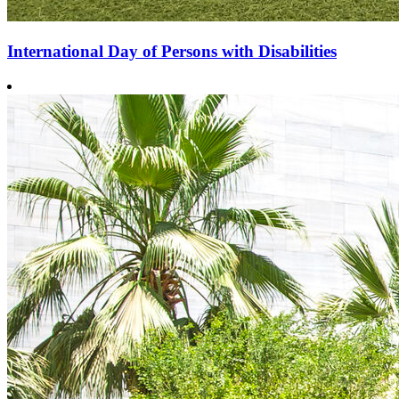
International Day of Persons with Disabilities