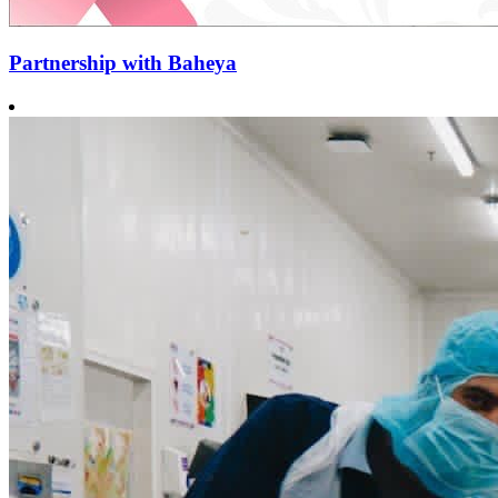
Partnership with Baheya