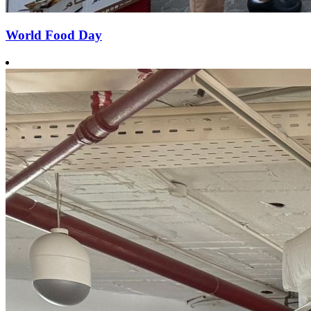
World Food Day