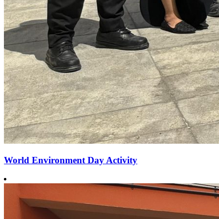
World Environment Day Activity