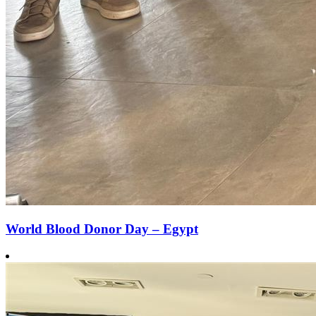
World Blood Donor Day – Egypt