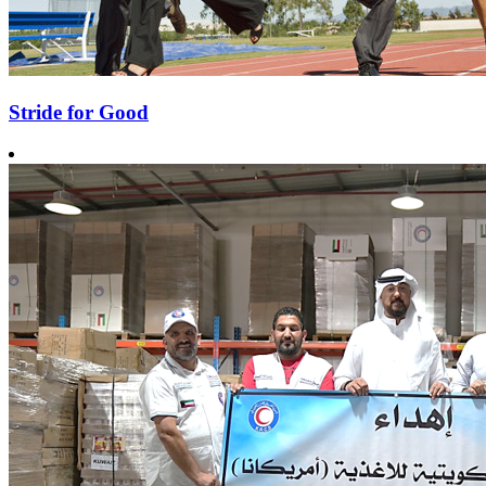
Stride for Good