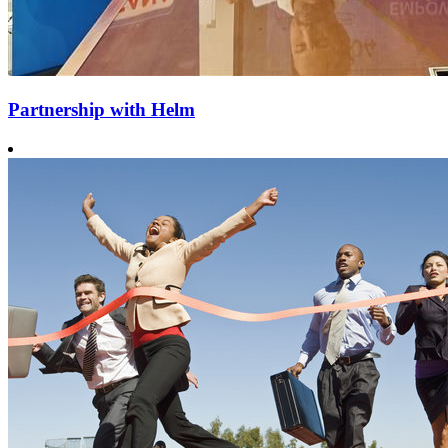
Partnership with Helm