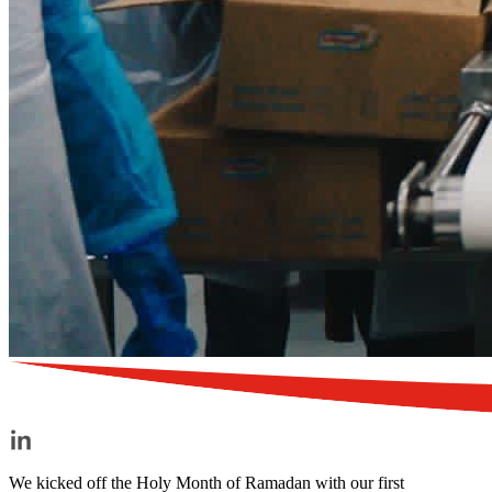
We kicked off the Holy Month of Ramadan with our first