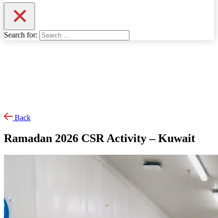
Search for:
Back
Ramadan 2026 CSR Activity – Kuwait