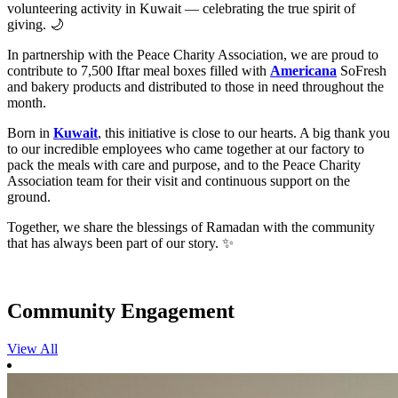
volunteering activity in Kuwait — celebrating the true spirit of
giving. 🌙
In partnership with the Peace Charity Association, we are proud to
contribute to 7,500 Iftar meal boxes filled with
Americana
SoFresh
and bakery products and distributed to those in need throughout the
month.
Born in
Kuwait
, this initiative is close to our hearts. A big thank you
to our incredible employees who came together at our factory to
pack the meals with care and purpose, and to the Peace Charity
Association team for their visit and continuous support on the
ground.
Together, we share the blessings of Ramadan with the community
that has always been part of our story. ✨
Community Engagement
View All