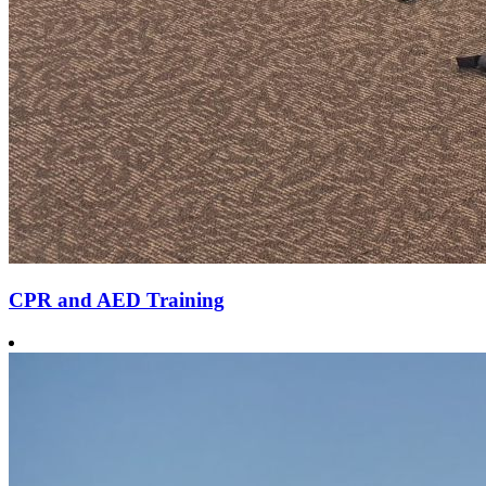
CPR and AED Training