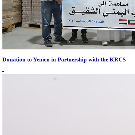
Donation to Yemen in Partnership with the KRCS