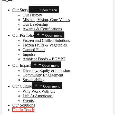
Our Story
Open menu
Our History
Mission, Vision, Core Values
Our Leadership
Awards & Certifications
Our Portfolio
Open menu
Frozen and Chilled Solutions
Frozen Fruits & Vegetables
Canned Food
Impulse
Ambient Foods – EGYPT
Our Impact
Open menu
Diversity, Equity & Inclusion
Community Engagement
Sustainability
Our Culture
Open menu
Why Work With Us
Life At Americana
Events
Our Solutions
Get In Touch