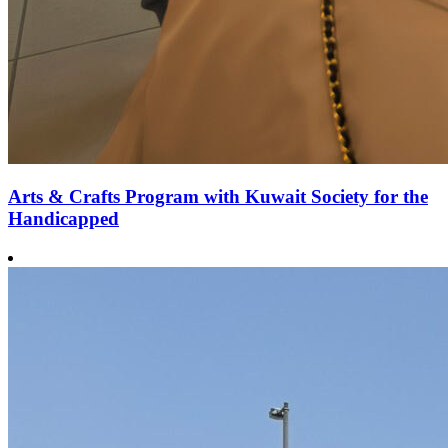
Arts & Crafts Program with Kuwait Society for the
Handicapped