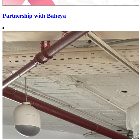
Partnership with Baheya