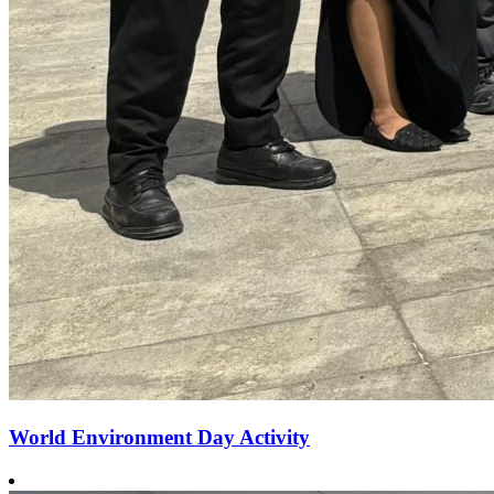
World Environment Day Activity