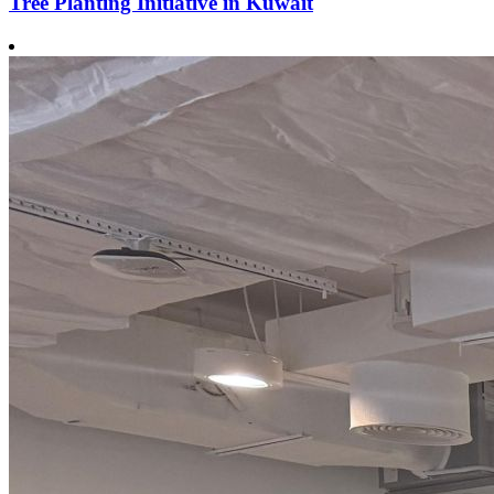
Tree Planting Initiative in Kuwait