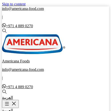
Skip to content
info@americana-food.com
|
+971 4 889 0270
Americana Foods
info@americana-food.com
|
+971 4 889 0270
العربية
العربية