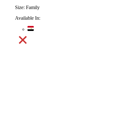
Size:
Family
Available In: