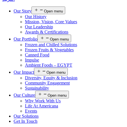
Our Story
Open menu
Our History
Mission, Vision, Core Values
Our Leadership
Awards & Certifications
Our Portfolio
Open menu
Frozen and Chilled Solutions
Frozen Fruits & Vegetables
Canned Food
Impulse
Ambient Foods – EGYPT
Our Impact
Open menu
Diversity, Equity & Inclusion
Community Engagement
Sustainability
Our Culture
Open menu
Why Work With Us
Life At Americana
Events
Our Solutions
Get In Touch