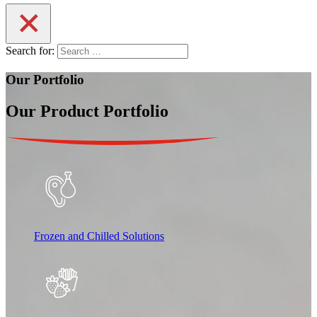
Search for:
Our Portfolio
Our Product Portfolio
Frozen and Chilled Solutions