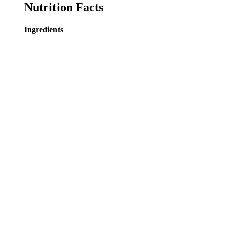
Nutrition Facts
Ingredients