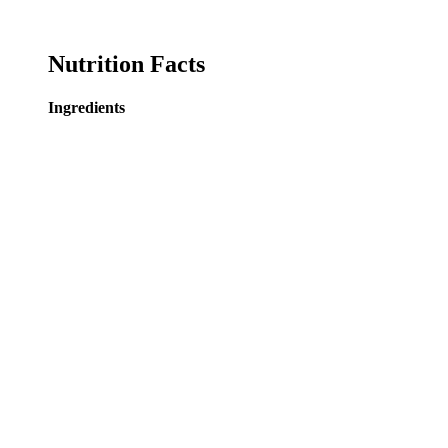
Nutrition Facts
Ingredients