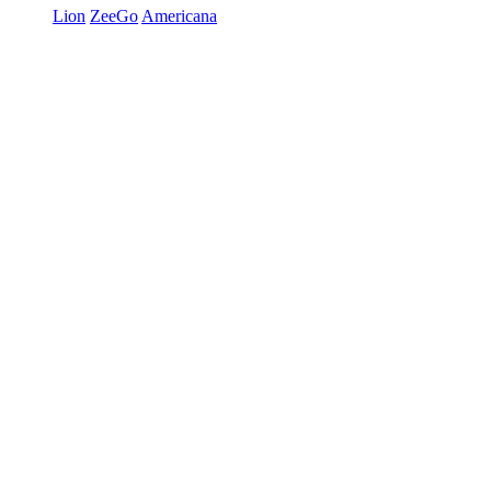
Lion
ZeeGo
Americana