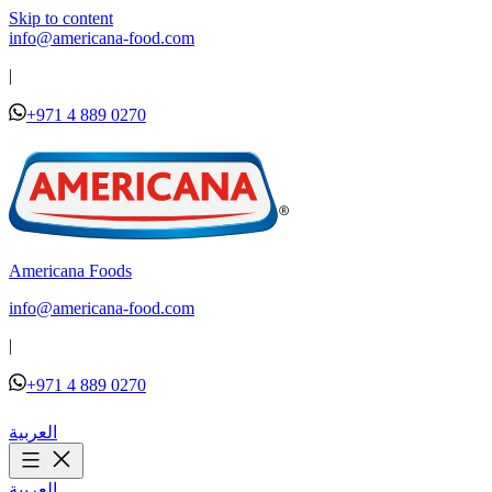
Skip to content
info@americana-food.com
|
+971 4 889 0270
Americana Foods
info@americana-food.com
|
+971 4 889 0270
العربية
العربية