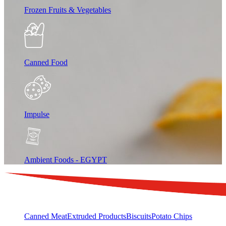
Frozen Fruits & Vegetables
Canned Food
Impulse
Ambient Foods - EGYPT
Canned Meat
Extruded Products
Biscuits
Potato Chips