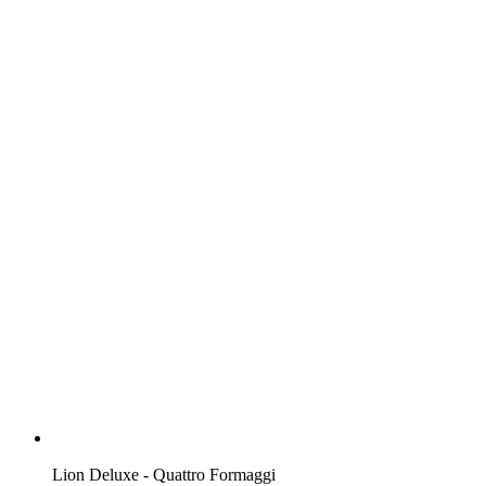
Lion Deluxe - Quattro Formaggi