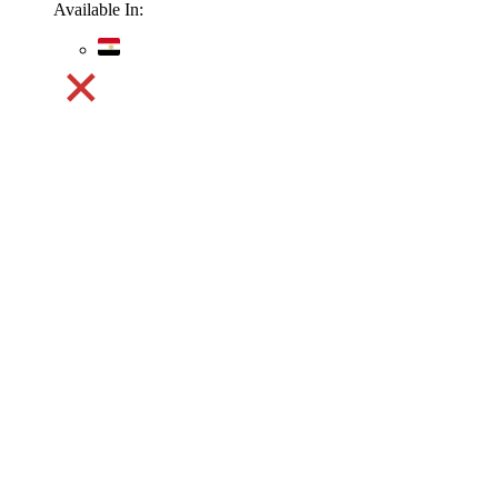
Available In: