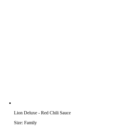
Lion Deluxe - Red Chili Sauce
Size:
Family