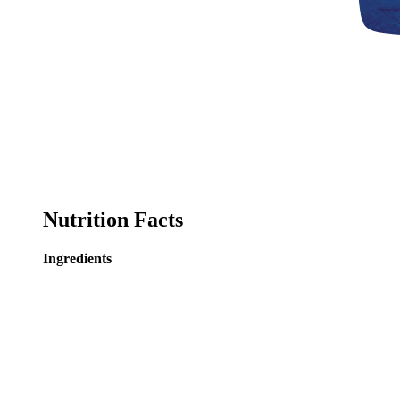
Nutrition Facts
Ingredients