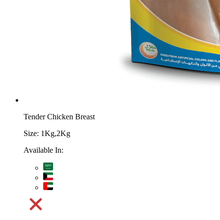
Tender Chicken Breast
Size:
1Kg,2Kg
Available In: