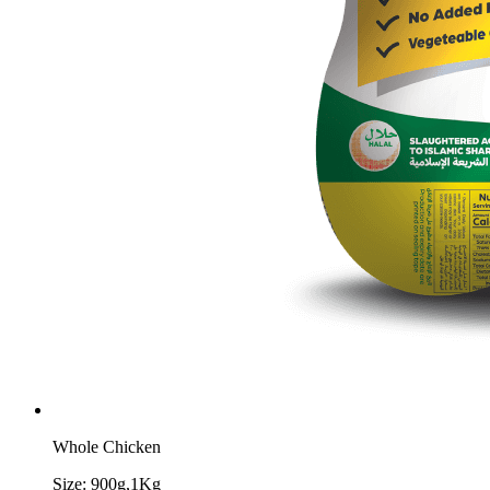
Whole Chicken
Size:
900g,1Kg