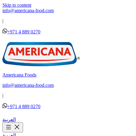
Skip to content
info@americana-food.com
|
+971 4 889 0270
Americana Foods
info@americana-food.com
|
+971 4 889 0270
العربية
العربية