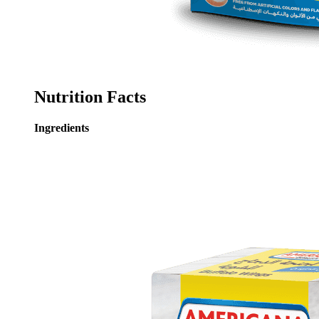
Nutrition Facts
Ingredients