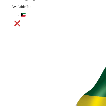
Available In: