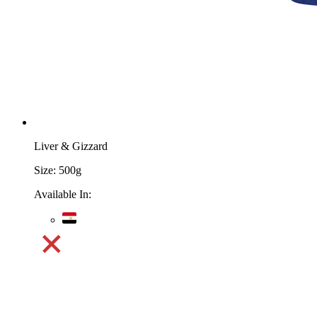
Liver & Gizzard
Size:
500g
Available In: