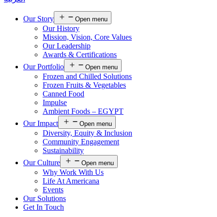
Our Story
Open menu
Our History
Mission, Vision, Core Values
Our Leadership
Awards & Certifications
Our Portfolio
Open menu
Frozen and Chilled Solutions
Frozen Fruits & Vegetables
Canned Food
Impulse
Ambient Foods – EGYPT
Our Impact
Open menu
Diversity, Equity & Inclusion
Community Engagement
Sustainability
Our Culture
Open menu
Why Work With Us
Life At Americana
Events
Our Solutions
Get In Touch