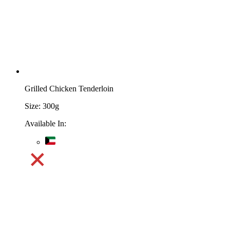
Grilled Chicken Tenderloin
Size:
300g
Available In: