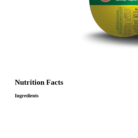
Nutrition Facts
Ingredients