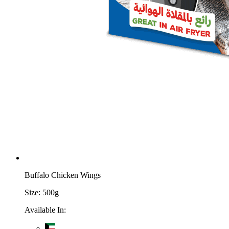
Buffalo Chicken Wings
Size:
500g
Available In: