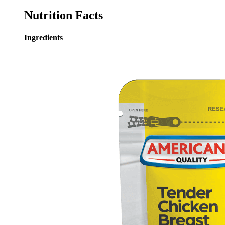
Nutrition Facts
Ingredients