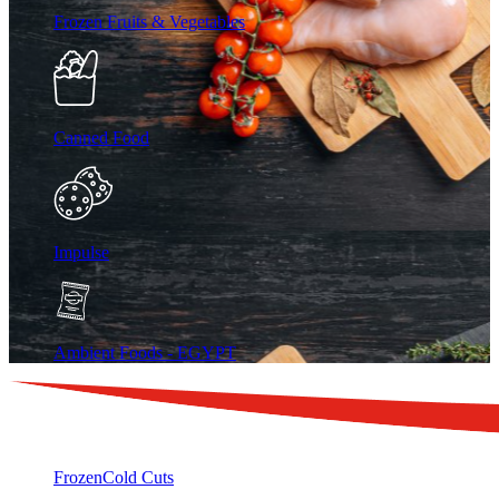
Frozen Fruits & Vegetables
Canned Food
Impulse
Ambient Foods - EGYPT
Frozen
Cold Cuts