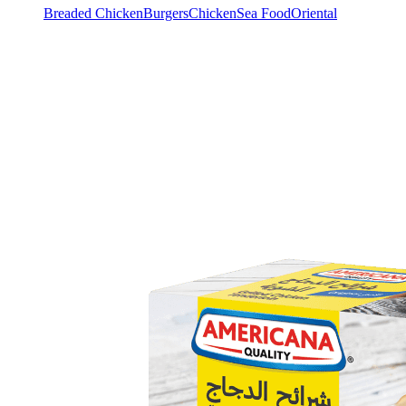
Breaded Chicken
Burgers
Chicken
Sea Food
Oriental