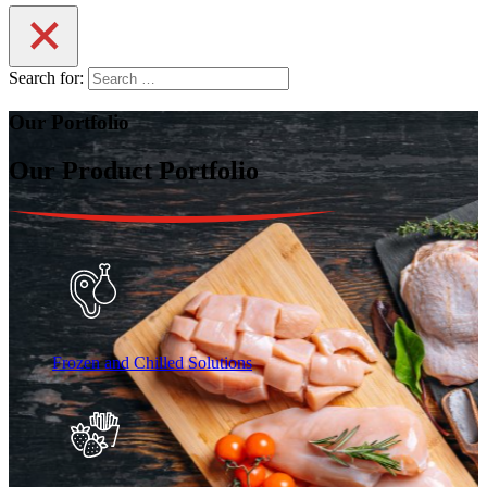
Search for:
Our Portfolio
Our Product Portfolio
Frozen and Chilled Solutions