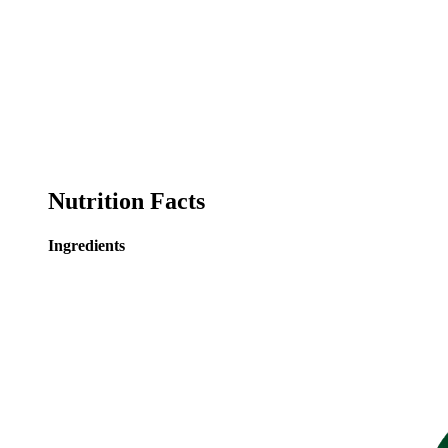
Nutrition Facts
Ingredients