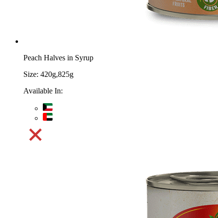
Peach Halves in Syrup
Size:
420g,825g
Available In: