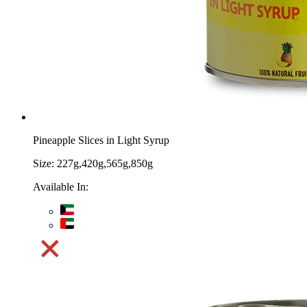
Pineapple Slices in Light Syrup
Size:
227g,420g,565g,850g
Available In: