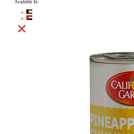
Available In: