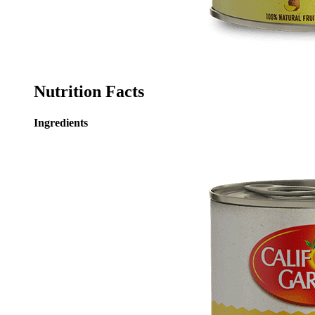
Nutrition Facts
Ingredients