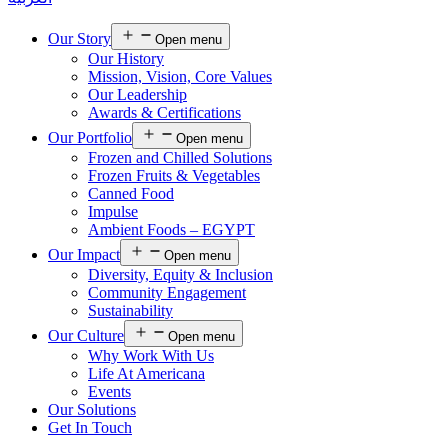
Our Story
Open menu
Our History
Mission, Vision, Core Values
Our Leadership
Awards & Certifications
Our Portfolio
Open menu
Frozen and Chilled Solutions
Frozen Fruits & Vegetables
Canned Food
Impulse
Ambient Foods – EGYPT
Our Impact
Open menu
Diversity, Equity & Inclusion
Community Engagement
Sustainability
Our Culture
Open menu
Why Work With Us
Life At Americana
Events
Our Solutions
Get In Touch