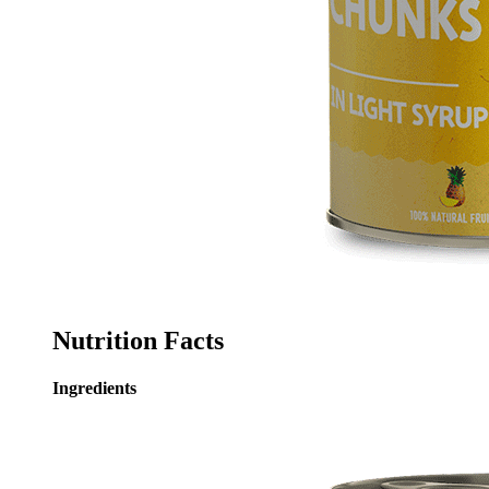
Nutrition Facts
Ingredients