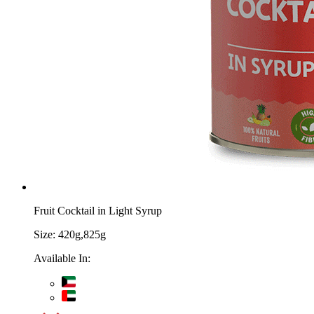
Fruit Cocktail in Light Syrup
Size:
420g,825g
Available In: