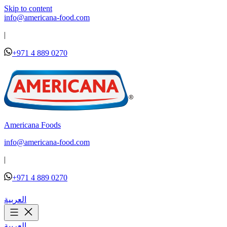
Skip to content
info@americana-food.com
|
+971 4 889 0270
Americana Foods
info@americana-food.com
|
+971 4 889 0270
العربية
العربية