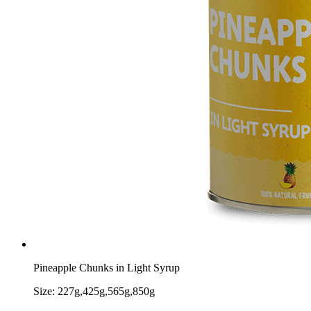
Pineapple Chunks in Light Syrup
Size:
227g,425g,565g,850g