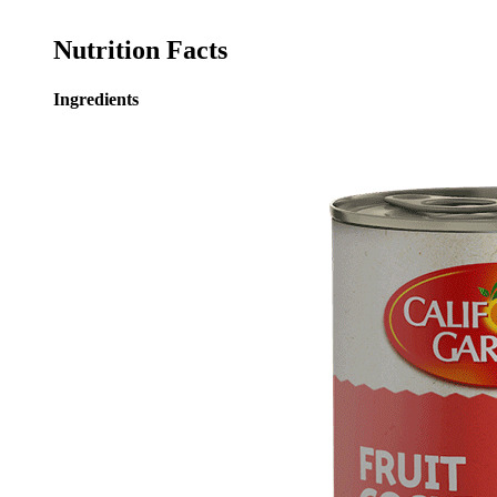
Nutrition Facts
Ingredients