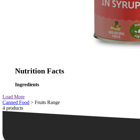
Nutrition Facts
Ingredients
Load More
Canned Food
> Fruits Range
4 products