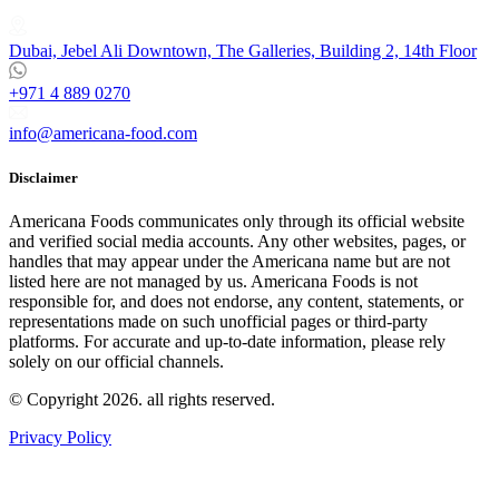
Dubai, Jebel Ali Downtown, The Galleries, Building 2, 14th Floor
+971 4 889 0270
info@americana-food.com
Disclaimer
Americana Foods communicates only through its official website
and verified social media accounts. Any other websites, pages, or
handles that may appear under the Americana name but are not
listed here are not managed by us. Americana Foods is not
responsible for, and does not endorse, any content, statements, or
representations made on such unofficial pages or third-party
platforms.
For accurate and up-to-date information, please rely
solely on our official channels.
© Copyright 2026. all rights reserved.
Privacy Policy