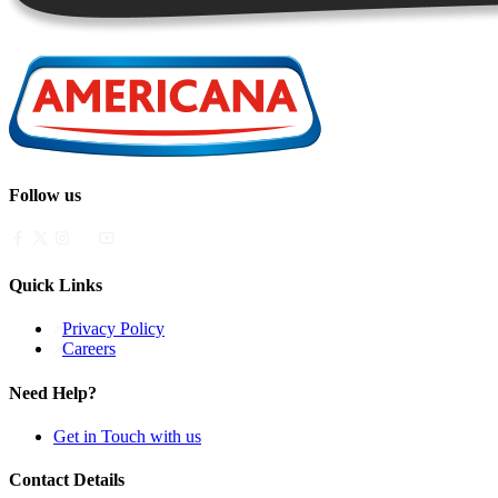
Follow us
Quick Links
Privacy Policy
Careers
Need Help?
Get in Touch with us
Contact Details