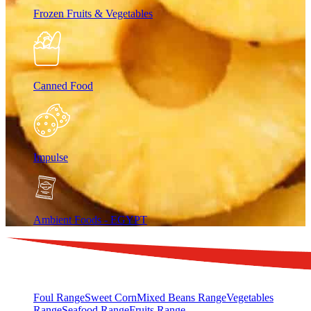
Frozen Fruits & Vegetables
Canned Food
Impulse
Ambient Foods - EGYPT
Foul Range
Sweet Corn
Mixed Beans Range
Vegetables
Range
Seafood Range
Fruits Range