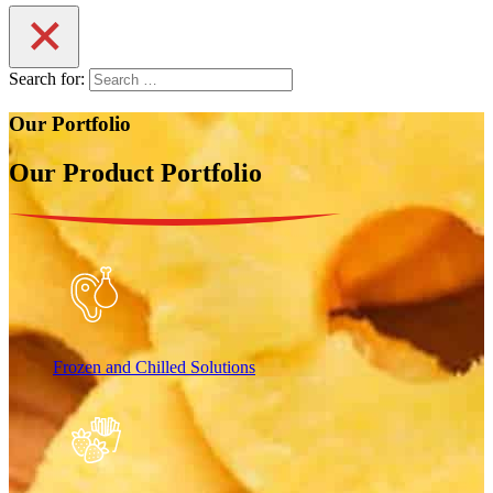
Search for:
Our Portfolio
Our Product Portfolio
Frozen and Chilled Solutions