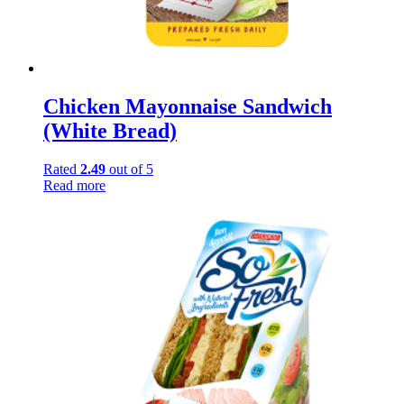
Chicken Mayonnaise Sandwich
(White Bread)
Rated
2.49
out of 5
Read more