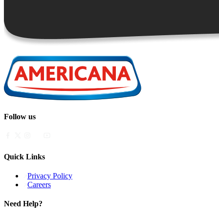
Follow us
Quick Links
Privacy Policy
Careers
Need Help?