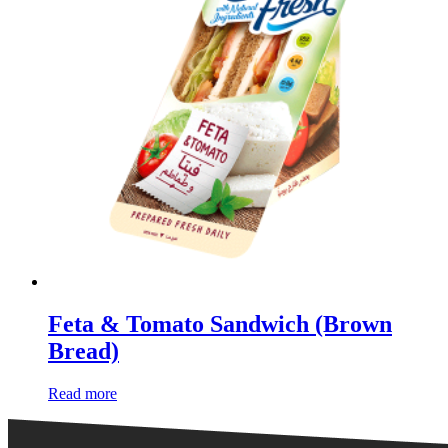
Feta & Tomato Sandwich (Brown
Bread)
Read more