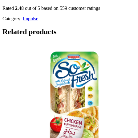
Rated
2.48
out of 5 based on
559
customer ratings
Category:
Impulse
Related products