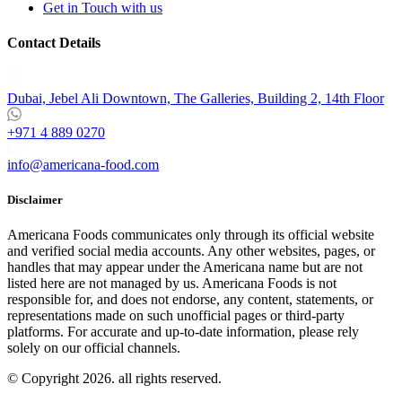
Get in Touch with us
Contact Details
Dubai, Jebel Ali Downtown, The Galleries, Building 2, 14th Floor
+971 4 889 0270
info@americana-food.com
Disclaimer
Americana Foods communicates only through its official website
and verified social media accounts. Any other websites, pages, or
handles that may appear under the Americana name but are not
listed here are not managed by us. Americana Foods is not
responsible for, and does not endorse, any content, statements, or
representations made on such unofficial pages or third-party
platforms.
For accurate and up-to-date information, please rely
solely on our official channels.
© Copyright 2026. all rights reserved.