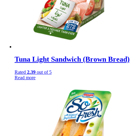
Tuna Light Sandwich (Brown Bread)
Rated
2.39
out of 5
Read more