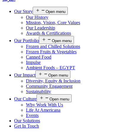
Our Story
Open menu
Our History
Mission, Vision, Core Values
Our Leadership
Awards & Certifications
Our Portfolio
Open menu
Frozen and Chilled Solutions
Frozen Fruits & Vegetables
Canned Food
Impulse
Ambient Foods – EGYPT
Our Impact
Open menu
Diversity, Equity & Inclusion
Community Engagement
Sustainability
Our Culture
Open menu
Why Work With Us
Life At Americana
Events
Our Solutions
Get In Touch