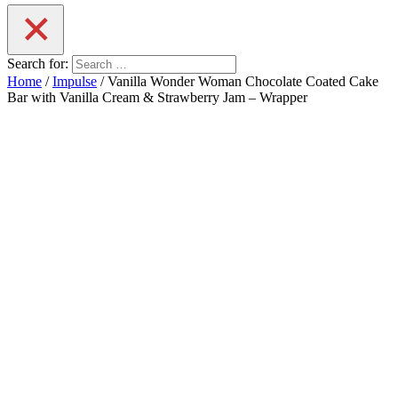
Search for:
Home
/
Impulse
/ Vanilla Wonder Woman Chocolate Coated Cake
Bar with Vanilla Cream & Strawberry Jam – Wrapper