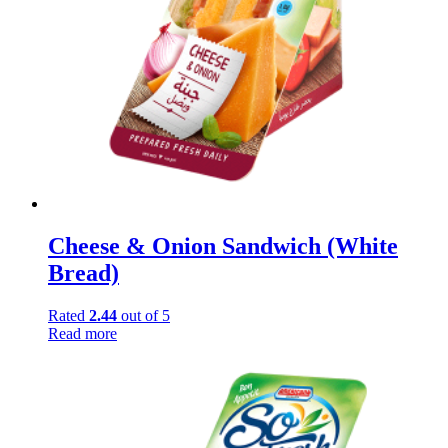
Cheese & Onion Sandwich (White
Bread)
Rated
2.44
out of 5
Read more