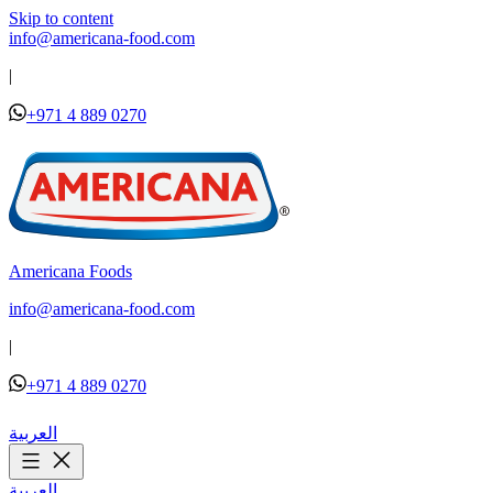
Skip to content
info@americana-food.com
|
+971 4 889 0270
Americana Foods
info@americana-food.com
|
+971 4 889 0270
العربية
العربية