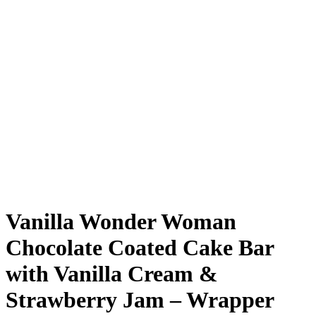
Vanilla Wonder Woman
Chocolate Coated Cake Bar
with Vanilla Cream &
Strawberry Jam – Wrapper