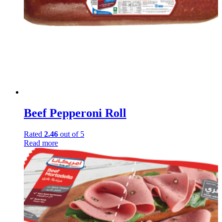
Beef Pepperoni Roll
Rated
2.46
out of 5
Read more