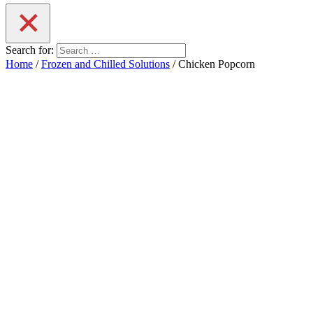
Search for:
Home
/
Frozen and Chilled Solutions
/ Chicken Popcorn