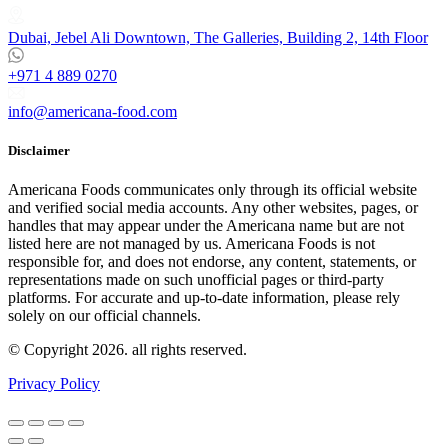
Dubai, Jebel Ali Downtown, The Galleries, Building 2, 14th Floor
+971 4 889 0270
info@americana-food.com
Disclaimer
Americana Foods communicates only through its official website
and verified social media accounts. Any other websites, pages, or
handles that may appear under the Americana name but are not
listed here are not managed by us. Americana Foods is not
responsible for, and does not endorse, any content, statements, or
representations made on such unofficial pages or third-party
platforms.
For accurate and up-to-date information, please rely
solely on our official channels.
© Copyright 2026. all rights reserved.
Privacy Policy