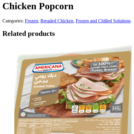
Chicken Popcorn
Categories:
Frozen
,
Breaded Chicken
,
Frozen and Chilled Solutions
Related products