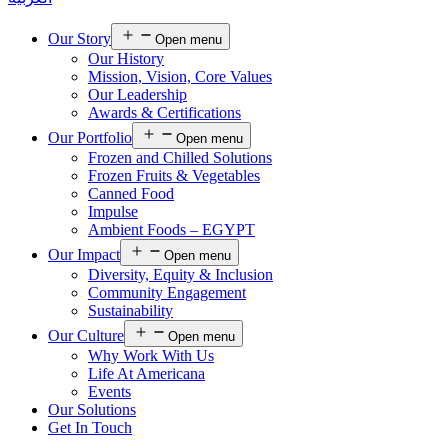
Our Story
Open menu
Our History
Mission, Vision, Core Values
Our Leadership
Awards & Certifications
Our Portfolio
Open menu
Frozen and Chilled Solutions
Frozen Fruits & Vegetables
Canned Food
Impulse
Ambient Foods – EGYPT
Our Impact
Open menu
Diversity, Equity & Inclusion
Community Engagement
Sustainability
Our Culture
Open menu
Why Work With Us
Life At Americana
Events
Our Solutions
Get In Touch