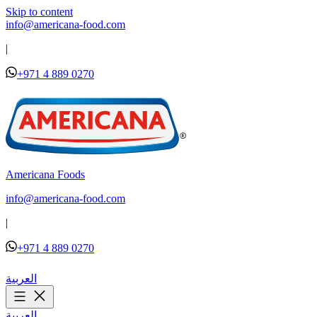
Skip to content
info@americana-food.com
|
+971 4 889 0270
Americana Foods
info@americana-food.com
|
+971 4 889 0270
العربية
العربية