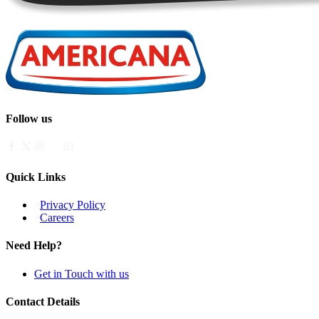
Follow us
Quick Links
Privacy Policy
Careers
Need Help?
Get in Touch with us
Contact Details