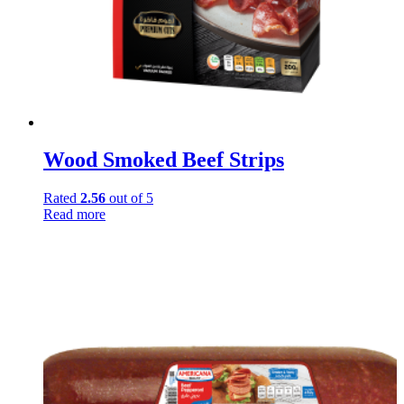
Wood Smoked Beef Strips
Rated
2.56
out of 5
Read more