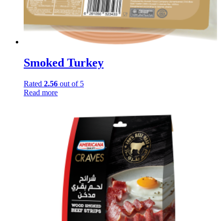
Smoked Turkey
Rated
2.56
out of 5
Read more