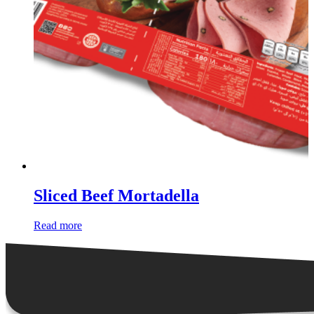
Sliced Beef Mortadella
Read more