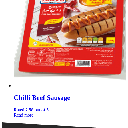
Chilli Beef Sausage
Rated
2.58
out of 5
Read more