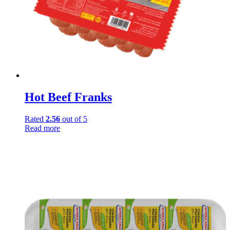
Hot Beef Franks
Rated
2.56
out of 5
Read more