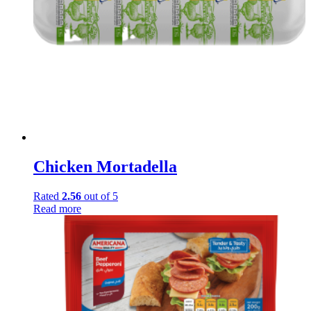
Chicken Mortadella
Rated
2.56
out of 5
Read more