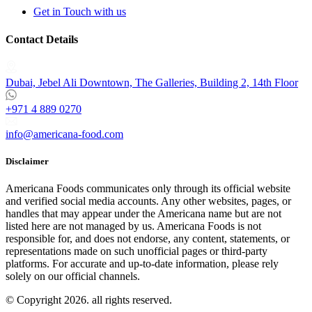
Get in Touch with us
Contact Details
Dubai, Jebel Ali Downtown, The Galleries, Building 2, 14th Floor
+971 4 889 0270
info@americana-food.com
Disclaimer
Americana Foods communicates only through its official website
and verified social media accounts. Any other websites, pages, or
handles that may appear under the Americana name but are not
listed here are not managed by us. Americana Foods is not
responsible for, and does not endorse, any content, statements, or
representations made on such unofficial pages or third-party
platforms.
For accurate and up-to-date information, please rely
solely on our official channels.
© Copyright 2026. all rights reserved.