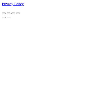
Privacy Policy