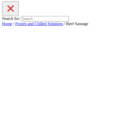
Search for:
Home
/
Frozen and Chilled Solutions
/ Beef Sausage