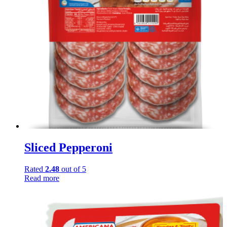
Sliced Pepperoni
Rated
2.48
out of 5
Read more