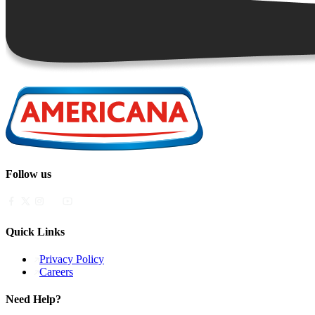
Follow us
Quick Links
Privacy Policy
Careers
Need Help?