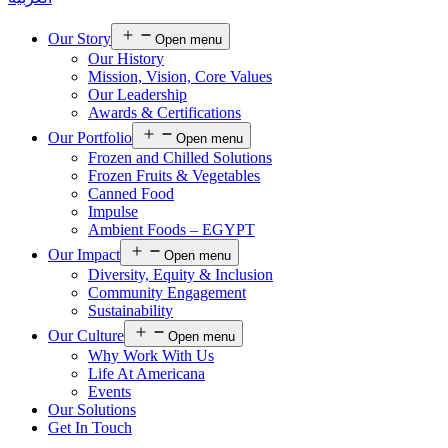
Our Story
Open menu
Our History
Mission, Vision, Core Values
Our Leadership
Awards & Certifications
Our Portfolio
Open menu
Frozen and Chilled Solutions
Frozen Fruits & Vegetables
Canned Food
Impulse
Ambient Foods – EGYPT
Our Impact
Open menu
Diversity, Equity & Inclusion
Community Engagement
Sustainability
Our Culture
Open menu
Why Work With Us
Life At Americana
Events
Our Solutions
Get In Touch