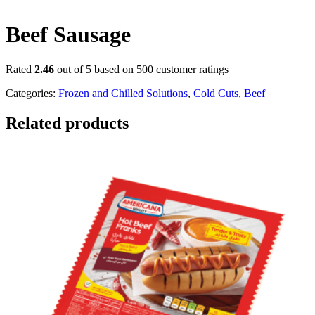
Beef Sausage
Rated
2.46
out of 5 based on
500
customer ratings
Categories:
Frozen and Chilled Solutions
,
Cold Cuts
,
Beef
Related products