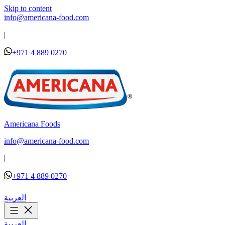
Skip to content
info@americana-food.com
|
+971 4 889 0270
Americana Foods
info@americana-food.com
|
+971 4 889 0270
العربية
العربية